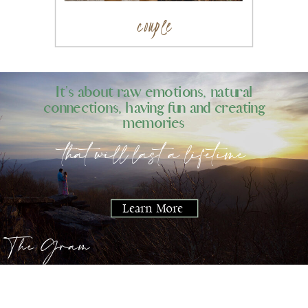
couple
It's about raw emotions, natural
connections, having fun and creating
memories
that will last a lifetime
Learn More
The Gram