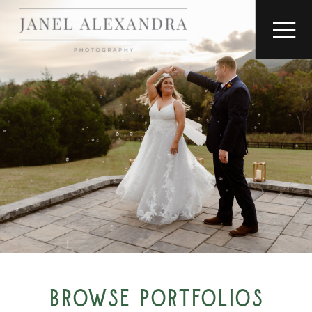
BROWSE PORTFOLIOS