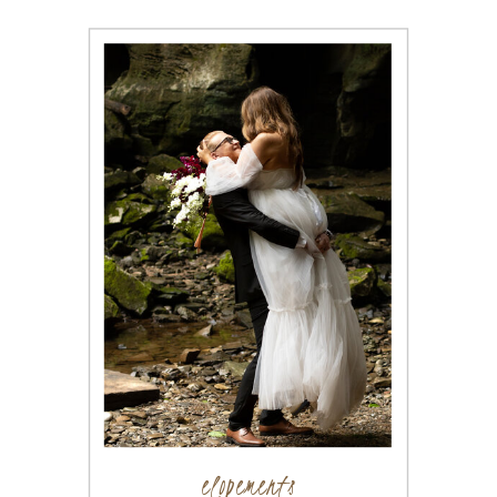
elopements