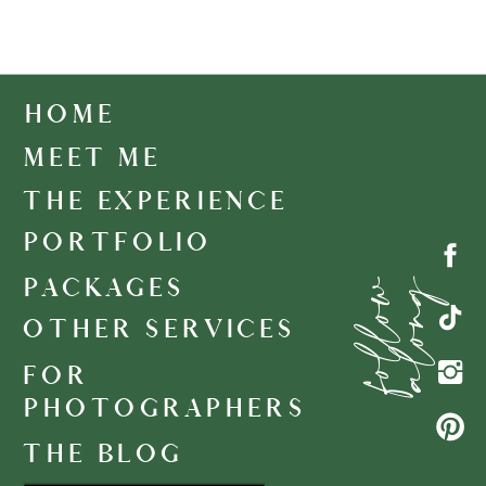
HOME
MEET ME
THE EXPERIENCE
PORTFOLIO
f
o
l
l
o
w
a
l
o
n
g
PACKAGES
OTHER SERVICES
FOR
PHOTOGRAPHERS
THE BLOG