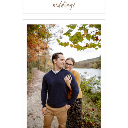
weddings