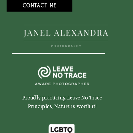
CONTACT ME
Proudly practicing Leave No Trace
Proudly practicing Leave No Trace
Principles, Nature is worth it!
Principles, Nature is worth it!